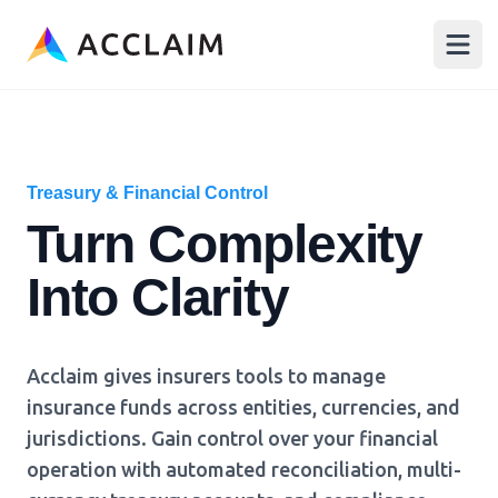
Acclaim
Open
Treasury & Financial Control
Turn Complexity
Into Clarity
Acclaim gives insurers tools to manage
insurance funds across entities, currencies, and
jurisdictions. Gain control over your financial
operation with automated reconciliation, multi-