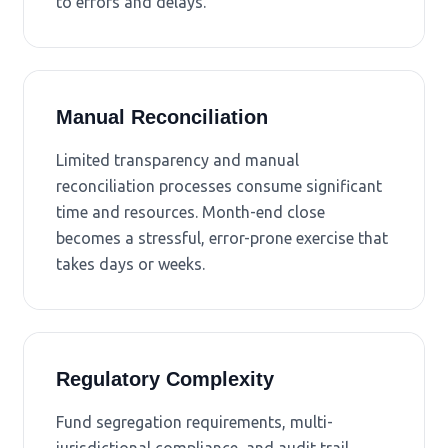
to errors and delays.
Manual Reconciliation
Limited transparency and manual
reconciliation processes consume significant
time and resources. Month-end close
becomes a stressful, error-prone exercise that
takes days or weeks.
Regulatory Complexity
Fund segregation requirements, multi-