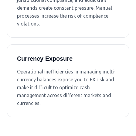
jurisdictional compliance, and audit trail
demands create constant pressure. Manual
processes increase the risk of compliance
violations.
Currency Exposure
Operational inefficiencies in managing multi-
currency balances expose you to FX risk and
make it difficult to optimize cash
management across different markets and
currencies.