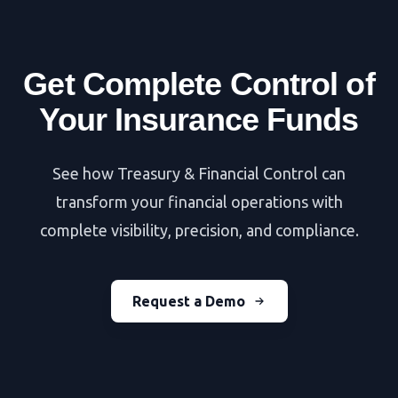
Get Complete Control of
Your Insurance Funds
See how Treasury & Financial Control can
transform your financial operations with
complete visibility, precision, and compliance.
Request a Demo