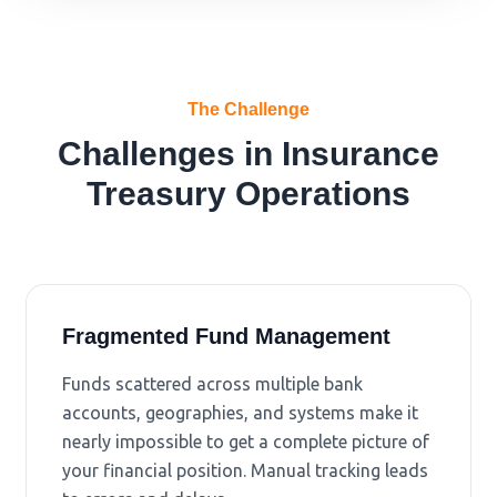
The Challenge
Challenges in Insurance
Treasury Operations
Fragmented Fund Management
Funds scattered across multiple bank
accounts, geographies, and systems make it
nearly impossible to get a complete picture of
your financial position. Manual tracking leads