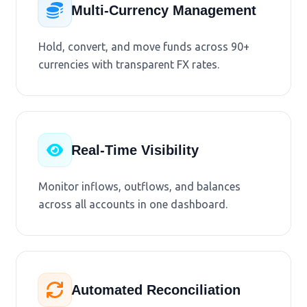
Multi-Currency Management
Hold, convert, and move funds across 90+
currencies with transparent FX rates.
Real-Time Visibility
Monitor inflows, outflows, and balances
across all accounts in one dashboard.
Automated Reconciliation