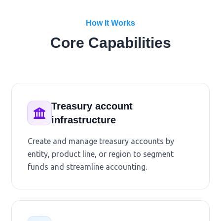
How It Works
Core Capabilities
Treasury account
infrastructure
Create and manage treasury accounts by
entity, product line, or region to segment
funds and streamline accounting.