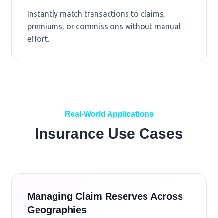
Instantly match transactions to claims,
premiums, or commissions without manual
effort.
Real-World Applications
Insurance Use Cases
Managing Claim Reserves Across
Geographies