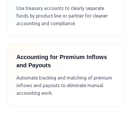
Use treasury accounts to clearly separate
funds by product line or partner for cleaner
accounting and compliance.
Accounting for Premium Inflows
and Payouts
Automate tracking and matching of premium
inflows and payouts to eliminate manual
accounting work.