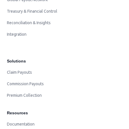
Treasury & Financial Control
Reconciliation & Insights
Integration
Solutions
Claim Payouts
Commission Payouts
Premium Collection
Resources
Documentation