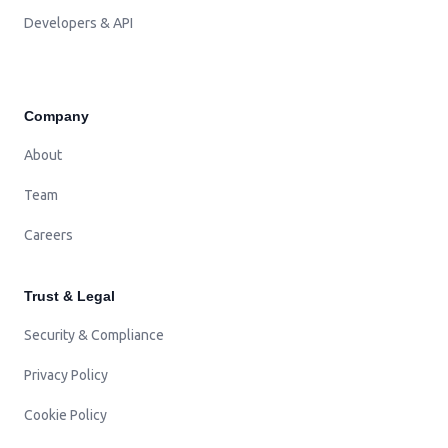
Developers & API
Company
About
Team
Careers
Trust & Legal
Security & Compliance
Privacy Policy
Cookie Policy