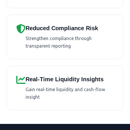
Reduced Compliance Risk
Strengthen compliance through
transparent reporting
Real-Time Liquidity Insights
Gain real-time liquidity and cash-flow
insight