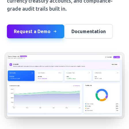
currency treasury accounts, and compliance-
grade audit trails built in.
Request a Demo
Documentation