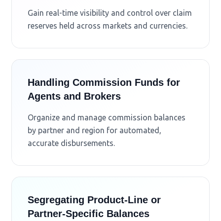
Gain real-time visibility and control over claim
reserves held across markets and currencies.
Handling Commission Funds for
Agents and Brokers
Organize and manage commission balances
by partner and region for automated,
accurate disbursements.
Segregating Product-Line or
Partner-Specific Balances