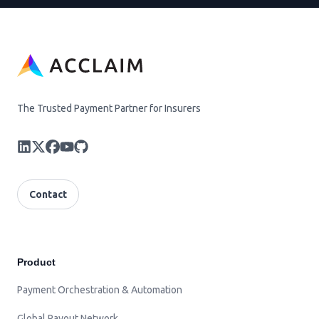
The Trusted Payment Partner for Insurers
Contact
Product
Payment Orchestration & Automation
Global Payout Network