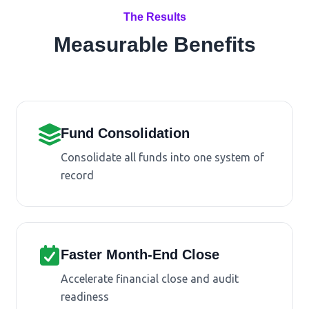
The Results
Measurable Benefits
Fund Consolidation
Consolidate all funds into one system of
record
Faster Month-End Close
Accelerate financial close and audit
readiness