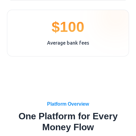
$100
Average bank fees
Platform Overview
One Platform for Every
Money Flow