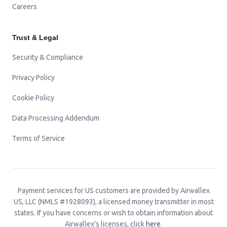
Careers
Trust & Legal
Security & Compliance
Privacy Policy
Cookie Policy
Data Processing Addendum
Terms of Service
Payment services for US customers are provided by Airwallex
US, LLC (NMLS #1928093), a licensed money transmitter in most
states. If you have concerns or wish to obtain information about
Airwallex's licenses, click
here
.