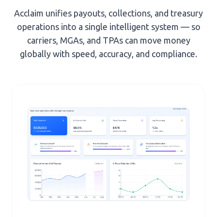
Acclaim unifies payouts, collections, and treasury
operations into a single intelligent system — so
carriers, MGAs, and TPAs can move money
globally with speed, accuracy, and compliance.