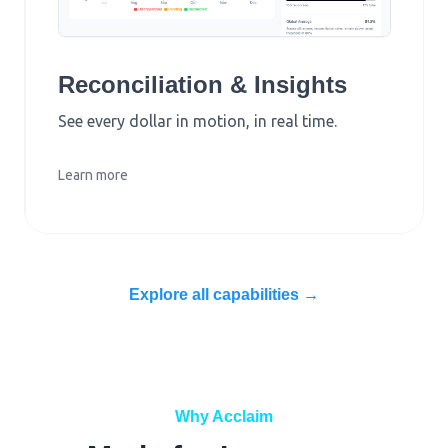
Reconciliation & Insights
See every dollar in motion, in real time.
Learn more
Explore all capabilities →
Why Acclaim