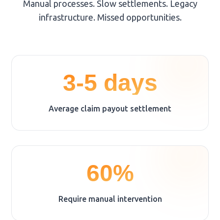
Manual processes. Slow settlements. Legacy
infrastructure. Missed opportunities.
3-5 days
Average claim payout settlement
60%
Require manual intervention