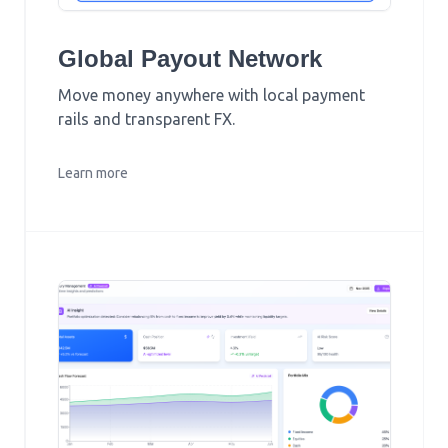
Global Payout Network
Move money anywhere with local payment
rails and transparent FX.
Learn more