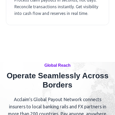
Reconcile transactions instantly. Get visibility
into cash flow and reserves in real time.
Global Reach
Operate Seamlessly Across
Borders
Acclaim's Global Payout Network connects
insurers to local banking rails and FX partners in
more than 200 countries. Pay anyone, anywhere.