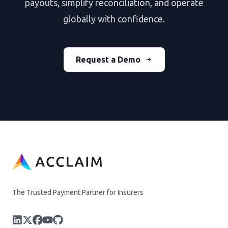
payouts, simplify reconciliation, and operate
globally with confidence.
Request a Demo
The Trusted Payment Partner for Insurers