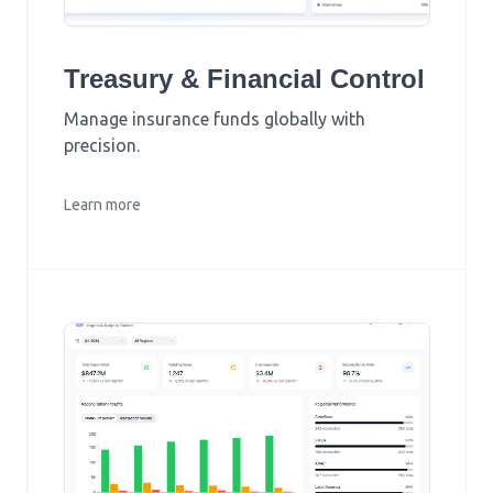
Treasury & Financial Control
Manage insurance funds globally with
precision.
Learn more