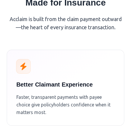
Made for Insurance
Acclaim is built from the claim payment outward
—the heart of every insurance transaction.
Better Claimant Experience
Faster, transparent payments with payee
choice give policyholders confidence when it
matters most.