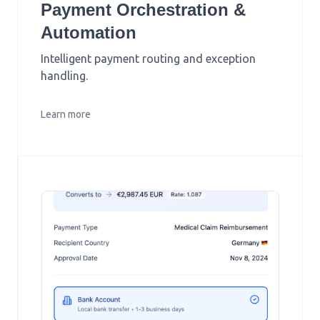
Payment Orchestration &
Automation
Intelligent payment routing and exception
handling.
Learn more