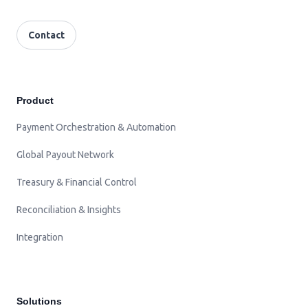
Contact
Product
Payment Orchestration & Automation
Global Payout Network
Treasury & Financial Control
Reconciliation & Insights
Integration
Solutions