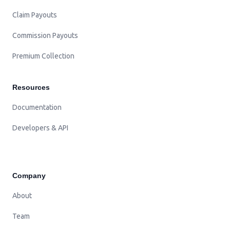
Claim Payouts
Commission Payouts
Premium Collection
Resources
Documentation
Developers & API
Company
About
Team