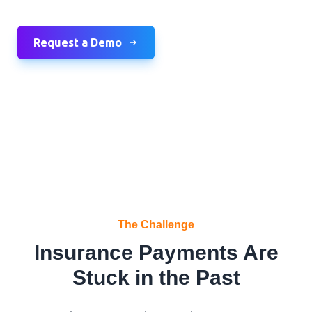
Request a Demo
The Challenge
Insurance Payments Are
Stuck in the Past