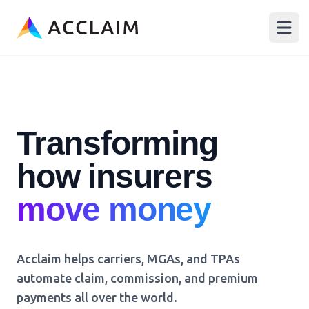
Acclaim
Open
Transforming
how insurers
p
Acclaim helps carriers, MGAs, and TPAs
automate claim, commission, and premium
payments all over the world.