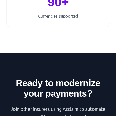
90+
Currencies supported
Ready to modernize
your payments?
Join other insurers using Acclaim to automate