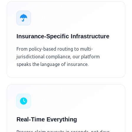
Insurance-Specific Infrastructure
From policy-based routing to multi-
jurisdictional compliance, our platform
speaks the language of insurance.
Real-Time Everything
Process claim payouts in seconds, not days.