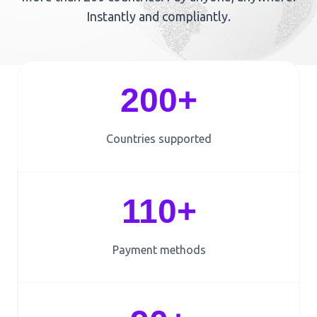
Instantly and compliantly.
200+
Countries supported
110+
Payment methods