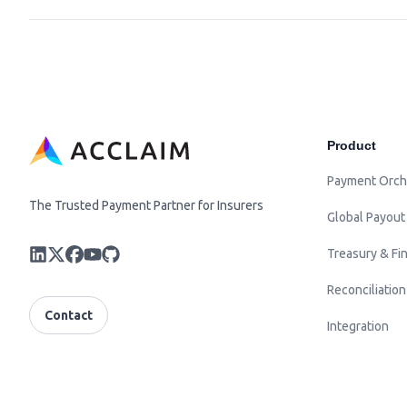
Product
Payment Orch
The Trusted Payment Partner for Insurers
Global Payout
Treasury & Fin
Reconciliation
Contact
Integration