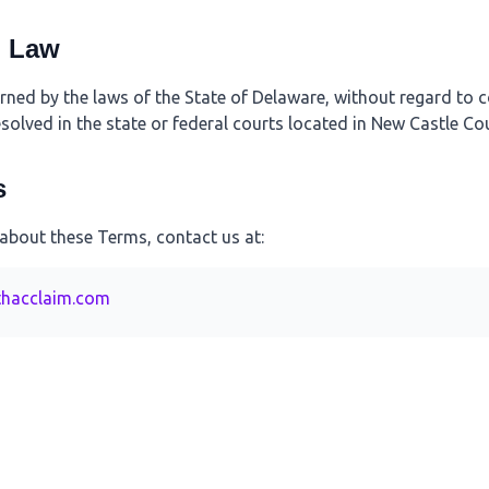
g Law
ed by the laws of the State of Delaware, without regard to co
esolved in the state or federal courts located in New Castle Co
s
 about these Terms, contact us at:
hacclaim.com