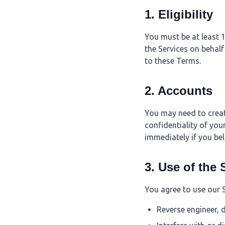
1. Eligibility
You must be at least 1
the Services on behalf
to these Terms.
2. Accounts
You may need to creat
confidentiality of you
immediately if you be
3. Use of the 
You agree to use our 
Reverse engineer, 