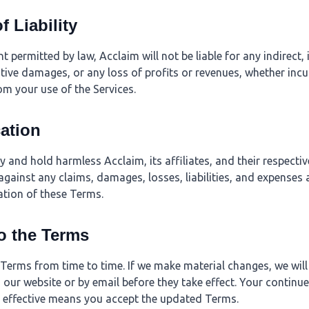
f Liability
permitted by law, Acclaim will not be liable for any indirect, i
tive damages, or any loss of profits or revenues, whether incur
rom your use of the Services.
cation
 and hold harmless Acclaim, its affiliates, and their respectiv
gainst any claims, damages, losses, liabilities, and expenses 
lation of these Terms.
o the Terms
erms from time to time. If we make material changes, we will
our website or by email before they take effect. Your continue
 effective means you accept the updated Terms.