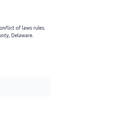
nflict of laws rules.
unty, Delaware.