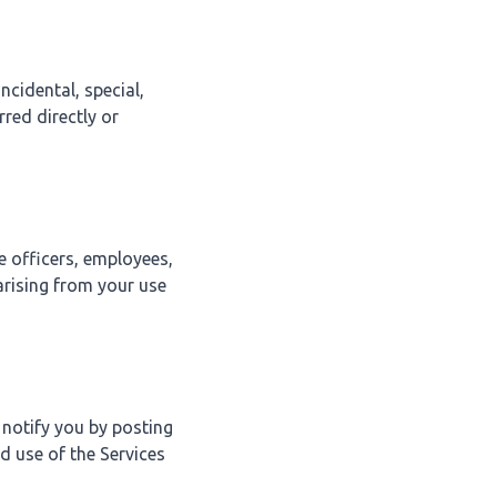
ncidental, special,
red directly or
e officers, employees,
arising from your use
 notify you by posting
d use of the Services