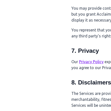
You may provide conte
but you grant Acclaim 
display it as necessar
You represent that yo
any third party's right
7. Privacy
Our
Privacy Policy
expl
you agree to our Priva
8. Disclaimers
The Services are provi
merchantability, fitne
Services will be uninte