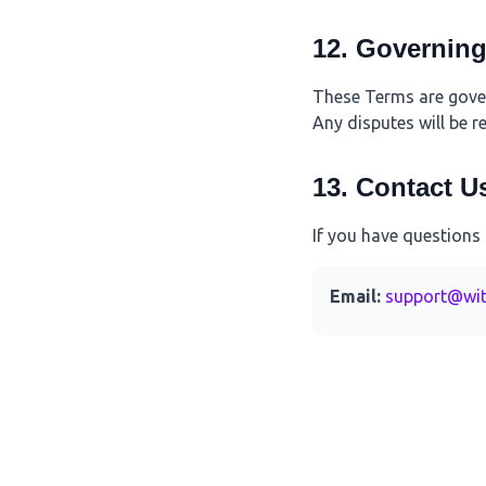
12. Governin
These Terms are govern
Any disputes will be r
13. Contact U
If you have questions
Email:
support@wit