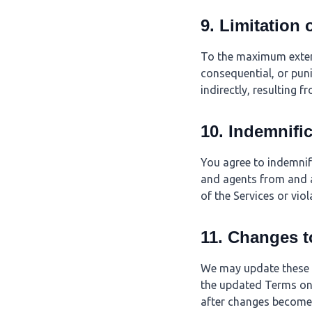
9. Limitation o
To the maximum extent 
consequential, or puni
indirectly, resulting f
10. Indemnifi
You agree to indemnify
and agents from and a
of the Services or vio
11. Changes t
We may update these T
the updated Terms on 
after changes become