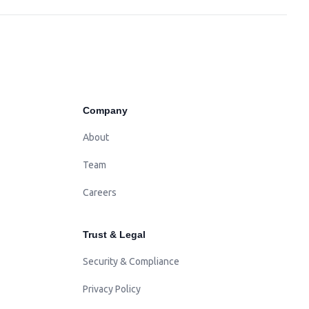
Company
About
Team
Careers
Trust & Legal
Security & Compliance
Privacy Policy