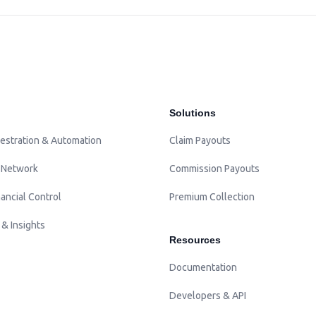
Solutions
estration & Automation
Claim Payouts
 Network
Commission Payouts
ancial Control
Premium Collection
 & Insights
Resources
Documentation
Developers & API