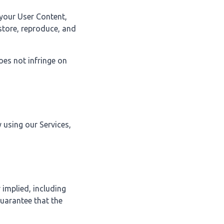
 your User Content,
 store, reproduce, and
oes not infringe on
 using our Services,
 implied, including
guarantee that the