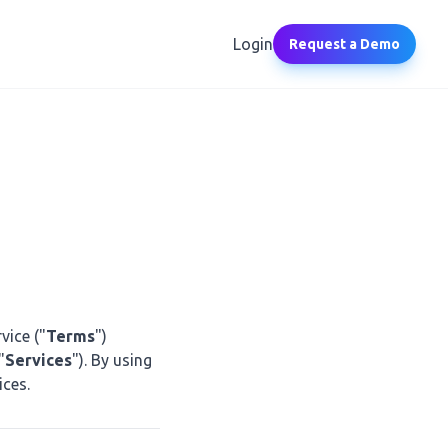
Login
Request a Demo
vice ("
Terms
")
"
Services
"). By using
ices.