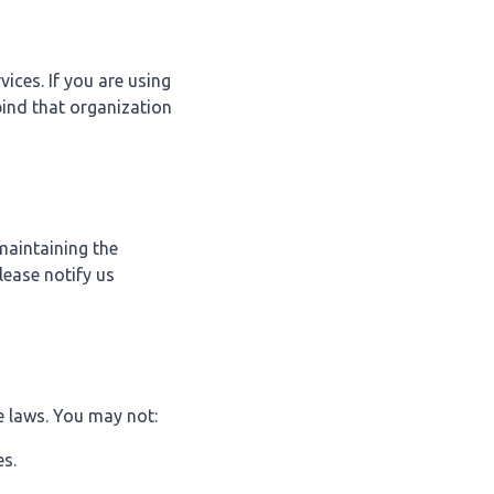
ices. If you are using
bind that organization
maintaining the
lease notify us
e laws. You may not:
es.