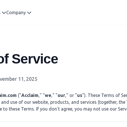
s
Company
f Service
ember 11, 2025
aim.com
("
Acclaim
," "
we
," "
our
," or "
us
"). These Terms of Ser
and use of our website, products, and services (together, the 
e to these Terms. If you don't agree, you may not use our Serv