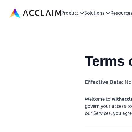
Acclaim
Product
Solutions
Resource
Terms o
Effective Date:
Nov
Welcome to
withaccl
govern your access to 
our Services, you agre