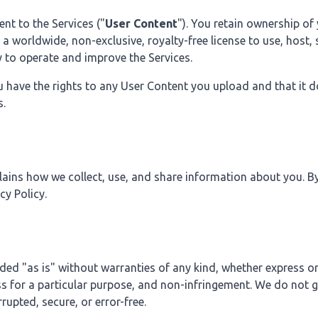
nt to the Services ("
User Content
"). You retain ownership of
a worldwide, non-exclusive, royalty-free license to use, host,
y to operate and improve the Services.
u have the rights to any User Content you upload and that it d
s.
ains how we collect, use, and share information about you. By
cy Policy.
ded "as is" without warranties of any kind, whether express or
ss for a particular purpose, and non-infringement. We do not 
rrupted, secure, or error-free.