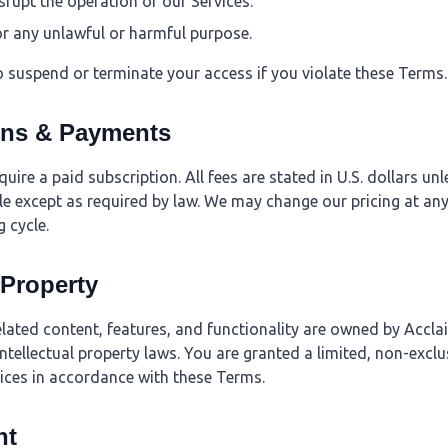
isrupt the operation of our Services.
or any unlawful or harmful purpose.
o suspend or terminate your access if you violate these Terms.
ons & Payments
ire a paid subscription. All fees are stated in U.S. dollars un
e except as required by law. We may change our pricing at any
g cycle.
l Property
elated content, features, and functionality are owned by Accla
ntellectual property laws. You are granted a limited, non-exclu
vices in accordance with these Terms.
nt