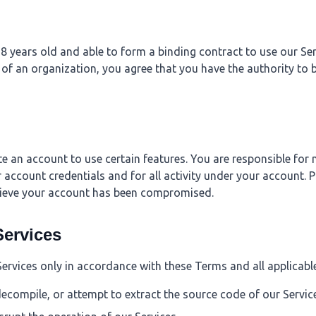
8 years old and able to form a binding contract to use our Serv
 of an organization, you agree that you have the authority to 
e an account to use certain features. You are responsible for 
r account credentials and for all activity under your account. P
lieve your account has been compromised.
Services
Services only in accordance with these Terms and all applicabl
decompile, or attempt to extract the source code of our Servic