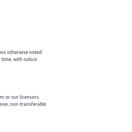
less otherwise noted
 time, with notice
im or our licensors
sive, non-transferable