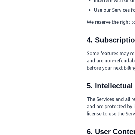
Interfere with or d
Use our Services f
We reserve the right t
4. Subscripti
Some features may requ
and are non-refundabl
before your next billin
5. Intellectua
The Services and all r
and are protected by i
license to use the Ser
6. User Conte