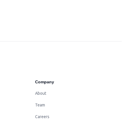
Company
About
Team
Careers