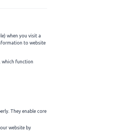
le) when you visit a
nformation to website
, which function
erly. They enable core
 our website by