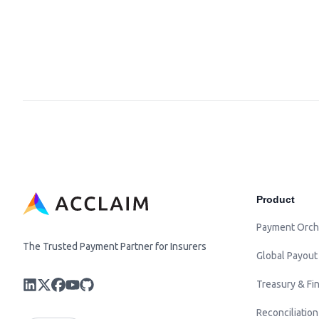
Product
Payment Orch
The Trusted Payment Partner for Insurers
Global Payout
Treasury & Fin
Reconciliation