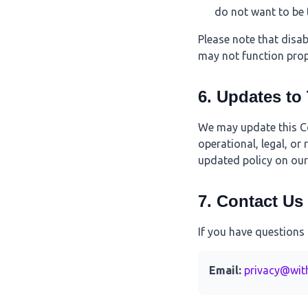
do not want to be 
Please note that disa
may not function prop
6. Updates to
We may update this Coo
operational, legal, or
updated policy on our 
7. Contact Us
If you have questions 
Email:
privacy@wit