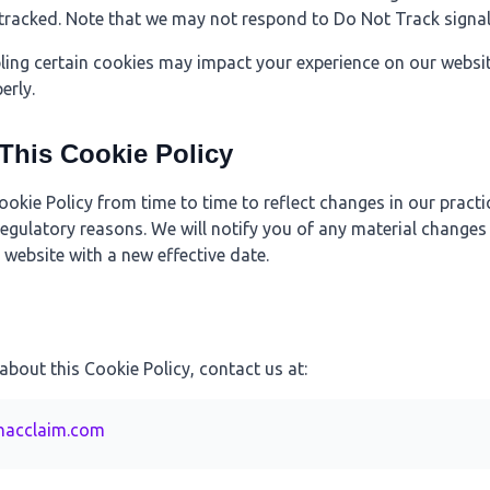
tracked. Note that we may not respond to Do Not Track signal
bling certain cookies may impact your experience on our websi
erly.
 This Cookie Policy
kie Policy from time to time to reflect changes in our practi
 regulatory reasons. We will notify you of any material changes
website with a new effective date.
about this Cookie Policy, contact us at:
hacclaim.com