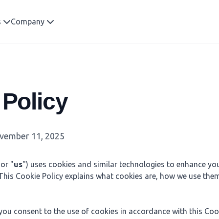
s
Company
 Policy
ember 11, 2025
 or "
us
") uses cookies and similar technologies to enhance yo
 This Cookie Policy explains what cookies are, how we use the
you consent to the use of cookies in accordance with this Cook