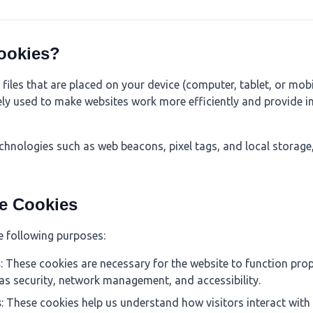
ookies?
 files that are placed on your device (computer, tablet, or mobi
ely used to make websites work more efficiently and provide i
echnologies such as web beacons, pixel tags, and local storage
e Cookies
e following purposes:
s
: These cookies are necessary for the website to function prop
 as security, network management, and accessibility.
s
: These cookies help us understand how visitors interact with