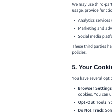
We may use third-party
usage, provide functio
Analytics services 
Marketing and adv
Social media plat
These third parties ha
policies.
5. Your Cooki
You have several opti
Browser Settings
cookies. You can u
Opt-Out Tools
: Y
Do Not Track
: So