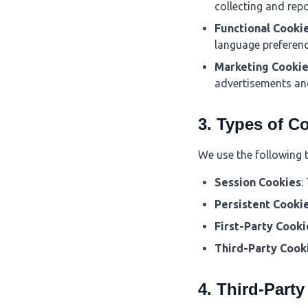
collecting and rep
Functional Cooki
language preferenc
Marketing Cooki
advertisements an
3. Types of C
We use the following 
Session Cookies
:
Persistent Cooki
First-Party Cooki
Third-Party Cook
4. Third-Part