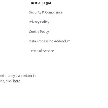
Trust & Legal
Security & Compliance
Privacy Policy
Cookie Policy
Data Processing Addendum
Terms of Service
sed money transmitter in
es, click
here
.