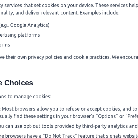
 services that set cookies on your device. These services hel
nality, and deliver relevant content. Examples include:
(e.g., Google Analytics)
ertising platforms
forms
ve their own privacy policies and cookie practices. We encoura
e Choices
ons to manage cookies:
: Most browsers allow you to refuse or accept cookies, and to 
sually find these settings in your browser's "Options" or "Pre
ou can use opt-out tools provided by third-party analytics and
me browsers have a "Do Not Track" feature that signals website