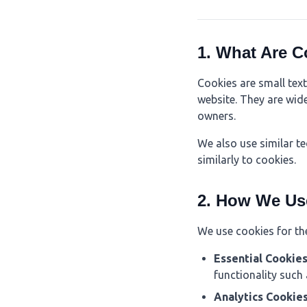
1. What Are C
Cookies are small text
website. They are wid
owners.
We also use similar t
similarly to cookies.
2. How We Us
We use cookies for th
Essential Cookie
functionality such
Analytics Cookie