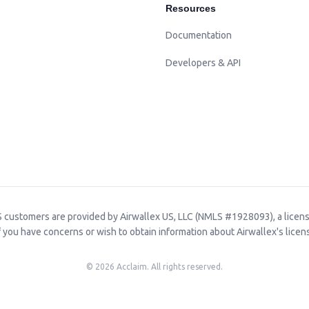
Resources
Documentation
Developers & API
 customers are provided by Airwallex US, LLC (NMLS #1928093), a licen
f you have concerns or wish to obtain information about Airwallex's licens
©
2026
Acclaim. All rights reserved.