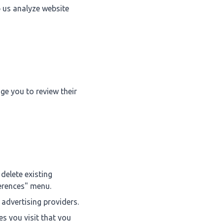
p us analyze website
ge you to review their
delete existing
ferences" menu.
 advertising providers.
s you visit that you