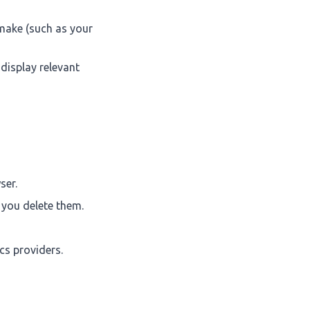
make (such as your
 display relevant
ser.
l you delete them.
cs providers.