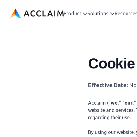
Acclaim
Product
Solutions
Resource
Cookie
Effective Date:
Nov
Acclaim ("
we
," "
our
,"
website and services.
regarding their use.
By using our website, 