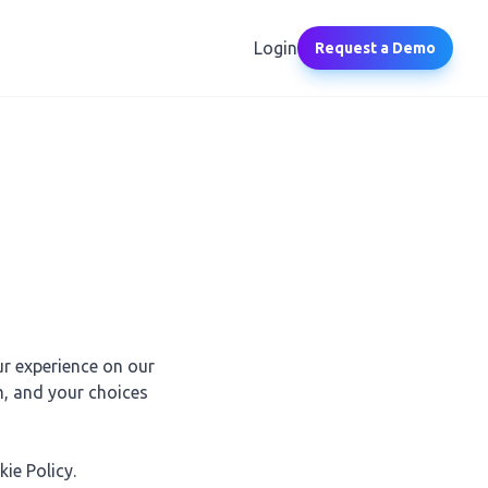
Login
Request a Demo
ur experience on our
m, and your choices
ie Policy.