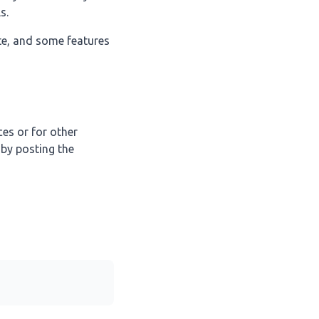
s.
te, and some features
ces or for other
 by posting the