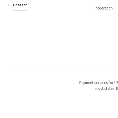
Contact
Integration
Payment services for US
most states. I