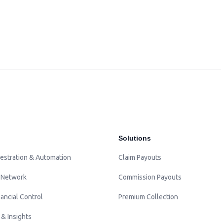
Solutions
estration & Automation
Claim Payouts
 Network
Commission Payouts
ancial Control
Premium Collection
 & Insights