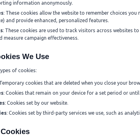
orting information anonymously.
es
: These cookies allow the website to remember choices you 
e) and provide enhanced, personalized features.
es
: These cookies are used to track visitors across websites to
d measure campaign effectiveness.
ookies We Use
types of cookies:
 Temporary cookies that are deleted when you close your brow
es
: Cookies that remain on your device for a set period or unti
es
: Cookies set by our website.
ies
: Cookies set by third-party services we use, such as analyti
y Cookies