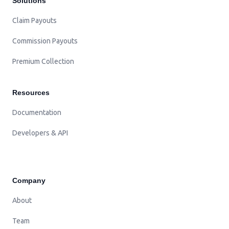
Solutions
Claim Payouts
Commission Payouts
Premium Collection
Resources
Documentation
Developers & API
Company
About
Team