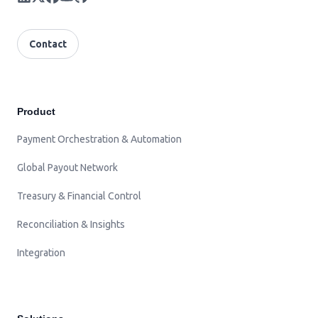
Contact
Product
Payment Orchestration & Automation
Global Payout Network
Treasury & Financial Control
Reconciliation & Insights
Integration