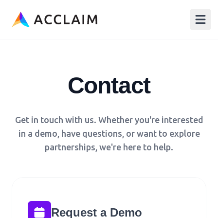
Acclaim
Open
Contact
Get in touch with us. Whether you're interested
in a demo, have questions, or want to explore
partnerships, we're here to help.
Request a Demo