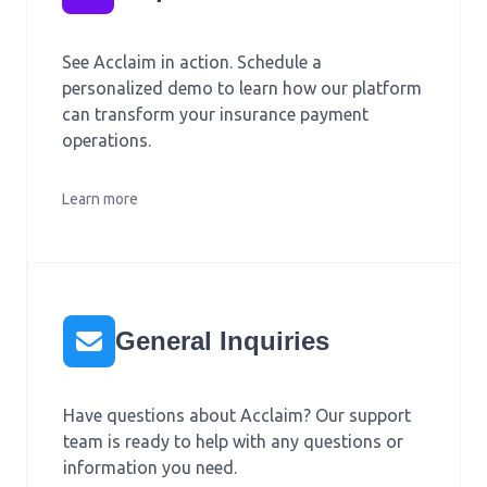
See Acclaim in action. Schedule a
personalized demo to learn how our platform
can transform your insurance payment
operations.
Learn more
General Inquiries
Have questions about Acclaim? Our support
team is ready to help with any questions or
information you need.