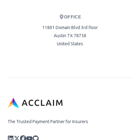
OFFICE
11801 Domain Blvd 3rd floor
Austin TX 78758
United States
The Trusted Payment Partner for Insurers