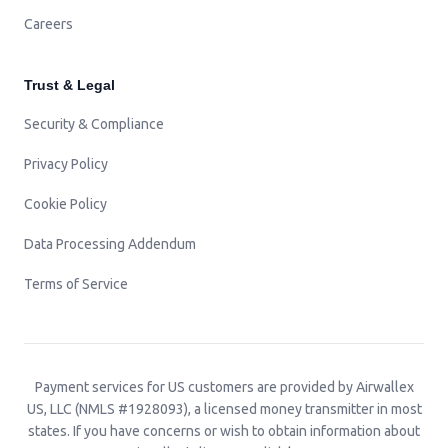
Careers
Trust & Legal
Security & Compliance
Privacy Policy
Cookie Policy
Data Processing Addendum
Terms of Service
Payment services for US customers are provided by Airwallex
US, LLC (NMLS #1928093), a licensed money transmitter in most
states. If you have concerns or wish to obtain information about