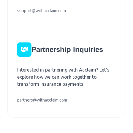
support@withacclaim.com
Partnership Inquiries
Interested in partnering with Acclaim? Let's
explore how we can work together to
transform insurance payments.
partners@withacclaim.com